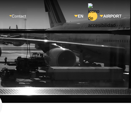
Contact
EN
AIRPORT