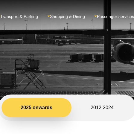
Transport & Parking
Shopping & Dining
Passenger services
2025 onwards
2012-2024