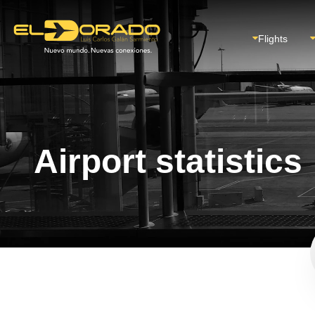
Flights
Airport statistics