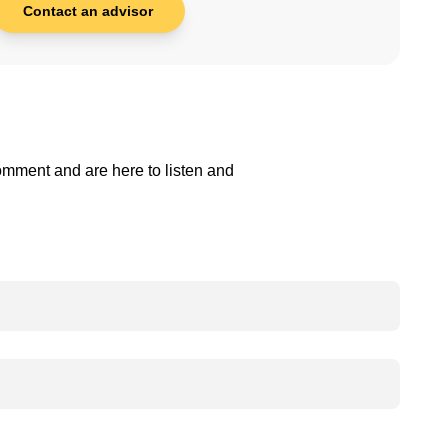
Contact an advisor
comment and are here to listen and