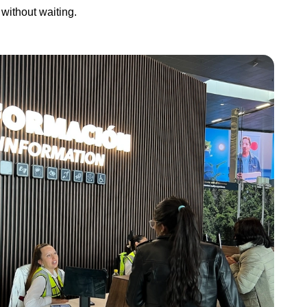
without waiting.