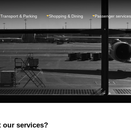
Transport & Parking
Shopping & Dining
Passenger services
 our services?