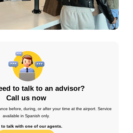
ed to talk to an advisor?
Call us now
nce before, during, or after your time at the airport. Service
available in Spanish only.
 to talk with one of our agents.