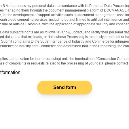
ain S.A. to process my personal data in accordance with its Personal Data Processing
ncludes managing them through the document management platform of DOCMANAGER
e, for the development of support activities such as document management, assistan
gh cloud computing services, including but not limited to artificial intelligence and
side or outside Colombia, with the application of appropriate security and confiden
ta subject's rights are as follows: a) Know, update, and rectify their personal da
ted data, data that misleads, or data whose Processing is expressly prohibited or h
) Submit complaints to the Superintendence of Industry and Commerce for infringement
endence of Industry and Commerce has determined that in the Processing, the contro
plies authorization for their processing) until the termination of Concession Contr
ase of complaints or requests related to the processing of your data, please conta
nformation.
Send form