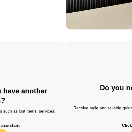
Do you ne
u have another
n?
Receive agile and reliable guida
 such as lost items, services,
t assistant
Click