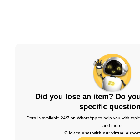
Did you lose an item? Do yo
specific questio
Dora is available 24/7 on WhatsApp to help you with topics
and more.
Click to chat with our virtual airpor