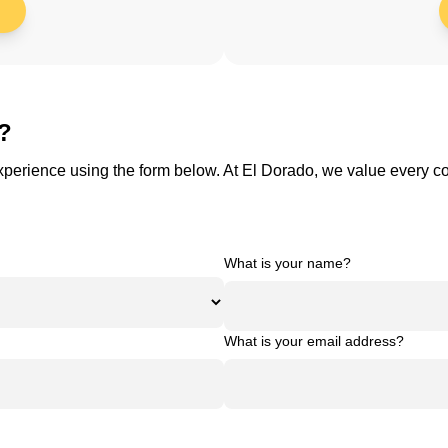
s?
 experience using the form below. At El Dorado, we value every 
What is your name?
What is your email address?