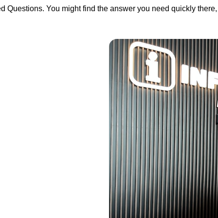
ed Questions. You might find the answer you need quickly there, 