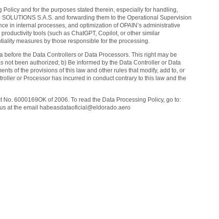
 Policy and for the purposes stated therein, especially for handling,
 SOLUTIONS S.A.S. and forwarding them to the Operational Supervision
ce in internal processes, and optimization of OPAIN’s administrative
 productivity tools (such as ChatGPT, Copilot, or other similar
tiality measures by those responsible for the processing.
ta before the Data Controllers or Data Processors. This right may be
as not been authorized; b) Be informed by the Data Controller or Data
s of the provisions of this law and other rules that modify, add to, or
ller or Processor has incurred in conduct contrary to this law and the
act No. 6000169OK of 2006. To read the Data Processing Policy, go to:
ct us at the email habeasdataoficial@eldorado.aero