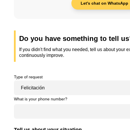
Let's chat on WhatsApp
Do you have something to tell u
If you didn't find what you needed, tell us about your
continuously improve.
Type of request
What is your phone number?
Tell us about your situation