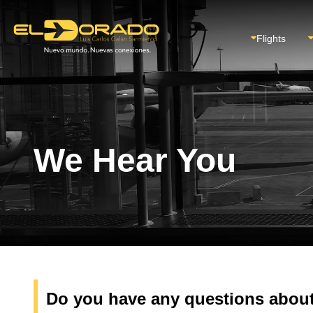
Flights
We Hear You
Do you have any questions about