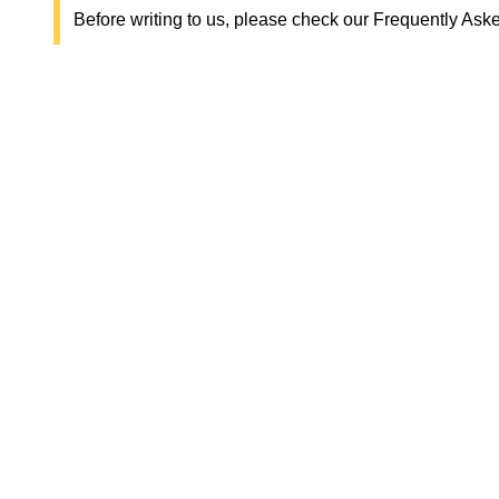
Before writing to us, please check our Frequently Ask