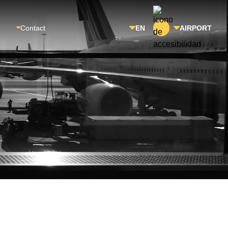
Contact
EN
AIRPORT