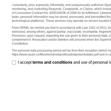
I voluntarily, prior, expressly, informedly, and unequivocally authorize Op
monitoring, and controlling Requests, Complaints, or Claims, which i
of Concession Contract No. 6000169OK of 2006 for its fulfillment. Likewis
tasks, personal information may be stored, processed, and transmitted throu
technological platforms). These services may operate on servers located in
From OPAIN, we remind you that in accordance with Law 1581 of 2012, the da
exercised, among others, against partial, inaccurate, incomplete, fragmen
Processor, upon request, regarding the use given to their personal data; c
complement it. Revocation and/or deletion will proceed when the Superint
Constitution.
The personal data processing period will be from their reception (which im
https://www.opain.co/files/membretepoliticastratamientodatos.pdf and in c
I accept
terms and conditions
and use of personal i