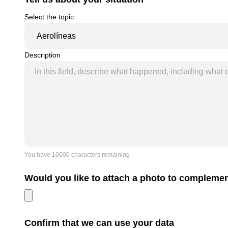
Select the topic
Description
You have 10000 characters remaining
Would you like to attach a photo to complem
Confirm that we can use your data