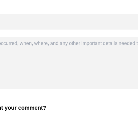
ent your comment?