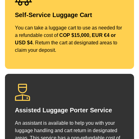
Self-Service Luggage Cart
You can take a luggage cart to use as needed for
a refundable cost of
COP $15,000, EUR €4 or
USD $4
. Return the cart at designated areas to
claim your deposit.
Assisted Luggage Porter Service
An assistant is available to help you with your
luggage handling and cart return in designated
areas. This service has a non-refundable cost of