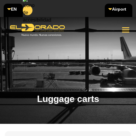
EN
Airport
Luggage carts