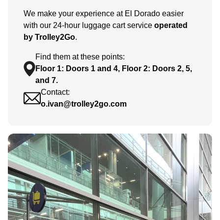
We make your experience at El Dorado easier
with our 24-hour luggage cart service
operated
by Trolley2Go
.
Find them at these points:
Floor 1: Doors 1 and 4, Floor 2: Doors 2, 5,
and 7.
Contact:
o.ivan@trolley2go.com