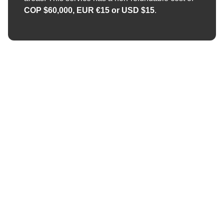
COP $60,000, EUR €15 or USD $15
.