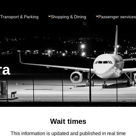
Transport & Parking
Shopping & Dining
Passenger services
ra
Wait times
This information is updated and published in real time