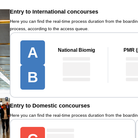
Entry to International concourses
Here you can find the real-time process duration from the boardi
process, according to the access queue.
A
National Biomig
PMR (p
B
Entry to Domestic concourses
Here you can find the real-time process duration from the boardi