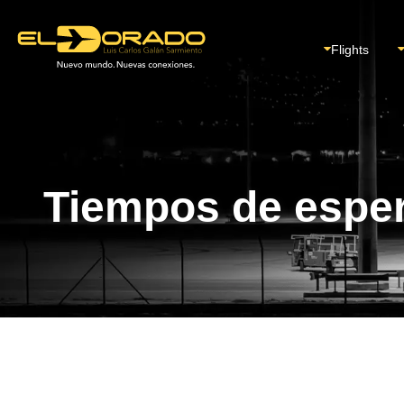
Flights
Tiempos de espe