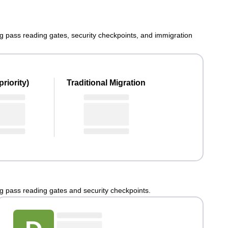
ng pass reading gates, security checkpoints, and immigration
riority)
Traditional Migration
ng pass reading gates and security checkpoints.