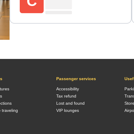
C
ts
Passenger services
Usef
tures
Accessibility
Park
ls
Tax refund
Tran
ctions
Lost and found
Stor
 traveling
VIP lounges
Airp