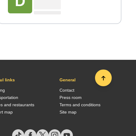
D
ul links
General
ing
Contact
sportation
Press room
es and restaurants
Terms and conditions
ort map
Site map