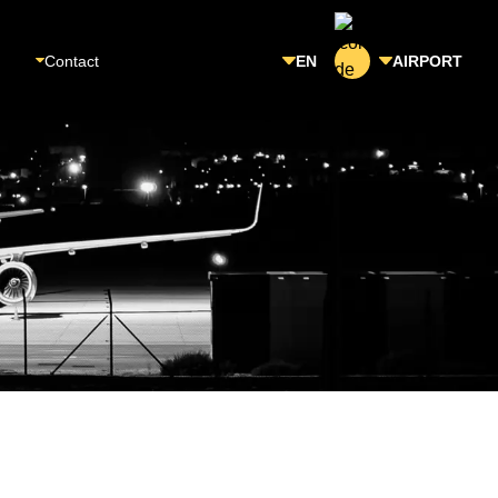
Contact
EN
AIRPORT