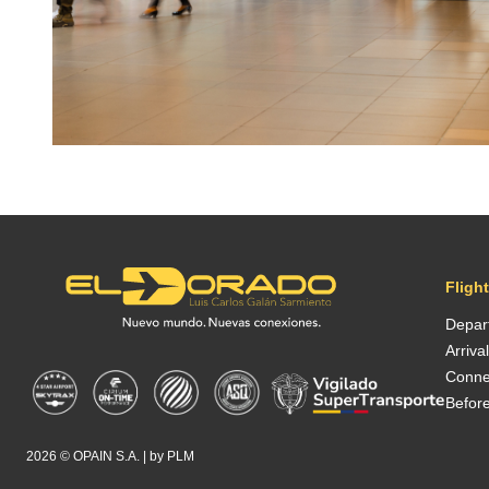
Fligh
Depar
Arriva
Conne
Before
2026 ©
OPAIN S.A.
| by
PLM