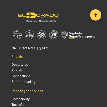
2026 ©
OPAIN S.A.
| by
PLM
Flights
Departures
Arrivals
Connections
Before traveling
Passenger services
Accessibility
Tax refund