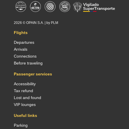
2026 ©
OPAIN S.A.
| by
PLM
Flights
Departures
Arrivals
Connections
Before traveling
Passenger services
Accessibility
Tax refund
Lost and found
VIP lounges
Useful links
Parking