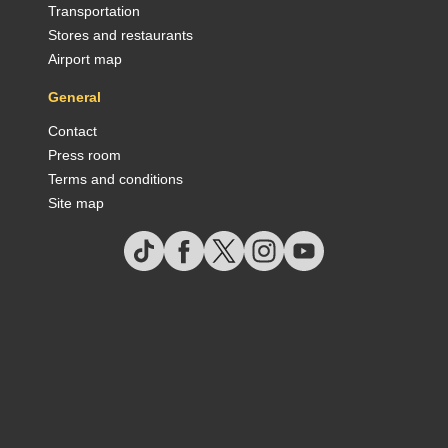
Transportation
Stores and restaurants
Airport map
General
Contact
Press room
Terms and conditions
Site map