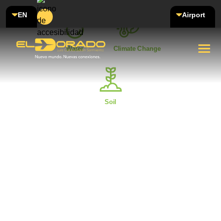
EN
Airport
Water
Climate Change
Soil