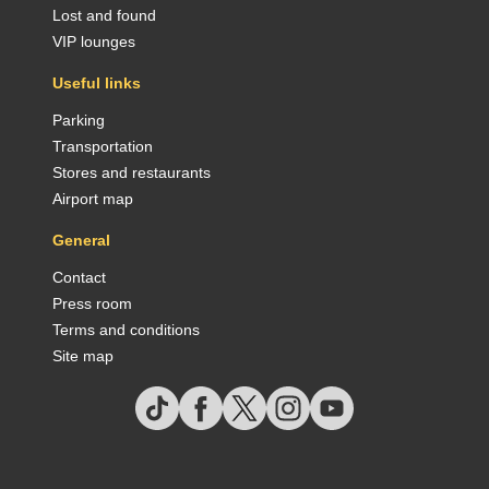
Lost and found
VIP lounges
Useful links
Parking
Transportation
Stores and restaurants
Airport map
General
Contact
Press room
Terms and conditions
Site map