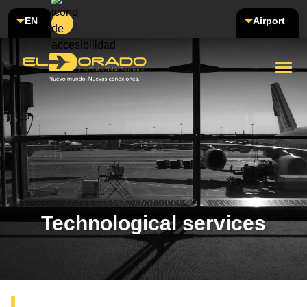
EN
Airport
Technological services