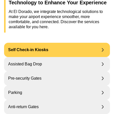
Technology to Enhance Your Experience
At El Dorado, we integrate technological solutions to
make your airport experience smoother, more
comfortable, and connected. Discover the services
available for you here.
Self Check-in Kiosks
Assisted Bag Drop
Pre-security Gates
Parking
Anti-return Gates