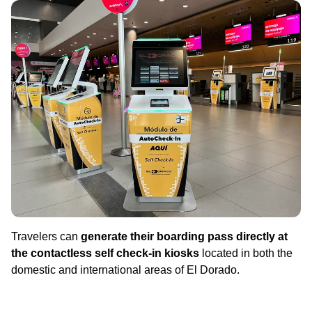
Travelers can
generate their boarding pass directly at
the contactless self check-in kiosks
located in both the
domestic and international areas of El Dorado.