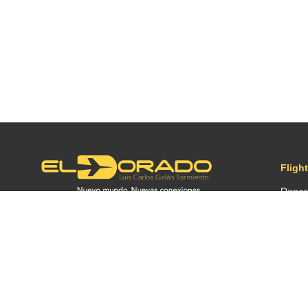
Fligh
Depar
Arriva
Conne
Before
2026 ©
OPAIN S.A.
| by
PLM