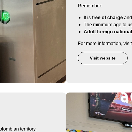
Remember:
It is
free of charge
and 
The minimum age to use
Adult foreign nationa
For more information, vis
Visit website
lombian territory.