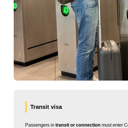
Transit visa
Passengers in
transit or connection
must enter Co