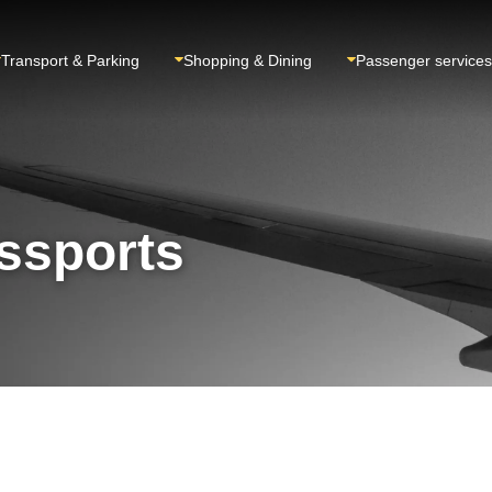
Transport & Parking
Shopping & Dining
Passenger services
ssports