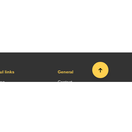
ul links
General
ing
Contact
sportation
Press room
es and restaurants
Terms and conditions
ort map
Site map