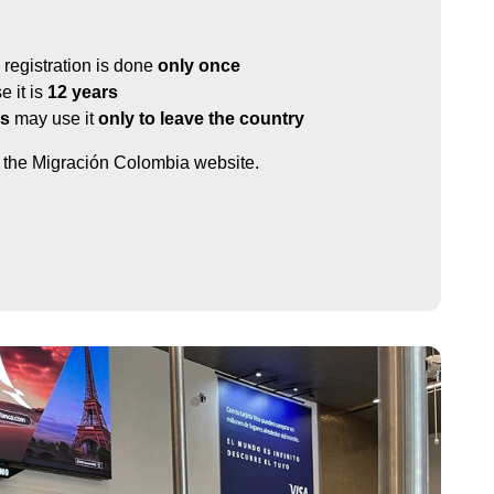
registration is done
only once
 it is
12 years
ls
may use it
only to leave the country
it the Migración Colombia website.