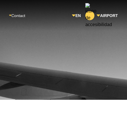
Contact
EN
AIRPORT