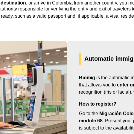
 destination
, or arrive in Colombia from another country, you m
 authority responsible for verifying the entry and exit of travelers 
ready, such as a valid passport and, if applicable, a visa, reside
Automatic immigr
Biomig
is the automatic i
that allows you to
enter o
recognition (iris or facial)
How to register?
Go to the
Migración Colo
module 68
. Present your 
is subject to the availabil