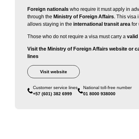
Foreign nationals
who require it must apply in ad
through the
Ministry of Foreign Affairs
. This visa 
allows staying in the
international transit area
for
Those who do not require a visa must carry a
valid
Visit the Ministry of Foreign Affairs website or 
lines
Visit website
Customer service lines
National toll-free number
+57 (601) 382 6999
01 8000 938000