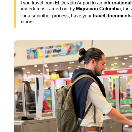
If you travel from El Dorado Airport to an
international
procedure is carried out by
Migración Colombia
, the
For a smoother process, have your
travel documents
minors.