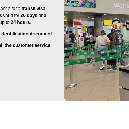
vance for a
transit visa
is valid for
30 days
and
 up to
24 hours
.
 identification document
.
call the customer service