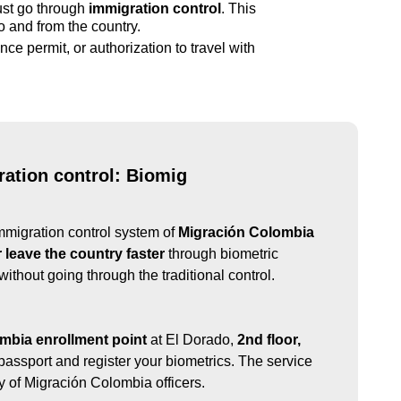
ust go through
immigration control
. This
to and from the country.
nce permit, or authorization to travel with
ation control: Biomig
mmigration control system of
Migración Colombia
r leave the country faster
through biometric
, without going through the traditional control.
mbia enrollment point
at El Dorado,
2nd floor,
passport and register your biometrics. The service
ity of Migración Colombia officers.