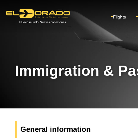
Flights
Immigration & Pa
General information